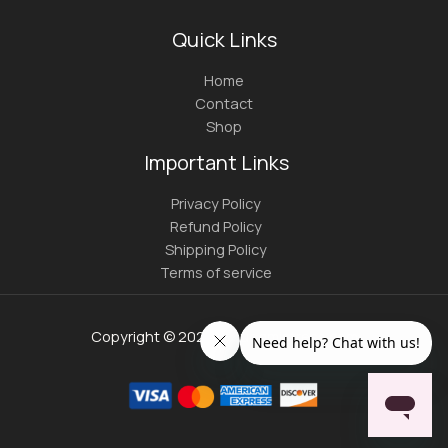
Quick Links
Home
Contact
Shop
Important Links
Privacy Policy
Refund Policy
Shipping Policy
Terms of service
Copyright © 2026 | youngmistress.com