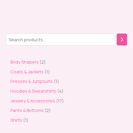
Body Shapers
2
Coats & Jackets
1
Dresses & Jumpsuits
1
Hoodies & Sweatshirts
4
Jewelry & Accessories
17
Pants & Bottoms
2
Shirts
1