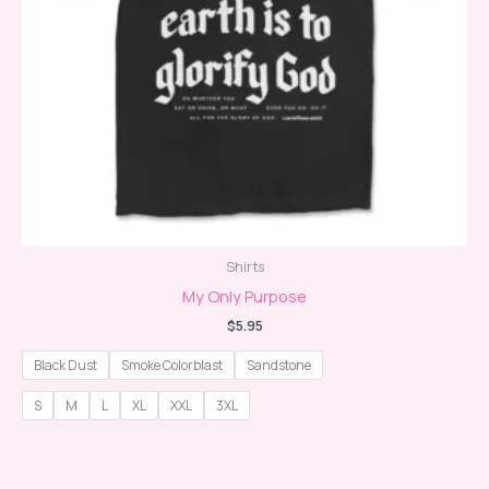
Shirts
My Only Purpose
$
5.95
Black Dust
Smoke Colorblast
Sandstone
S
M
L
XL
XXL
3XL