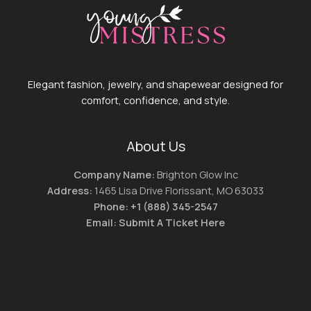
Elegant fashion, jewelry, and shapewear designed for
comfort, confidence, and style.
About Us
Company Name:
Brighton Glow Inc
Address:
1465 Lisa Drive Florissant, MO 63033
Phone:
+1 (888) 345-2547
Email:
Submit A Ticket Here