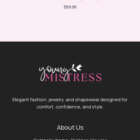
$
59.95
Elegant fashion, jewelry, and shapewear designed for
comfort, confidence, and style.
About Us
Company Name:
Brighton Glow Inc