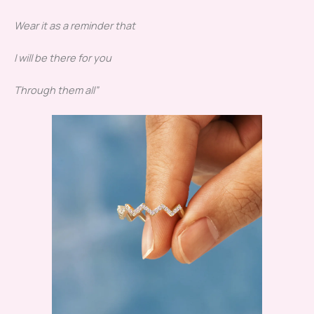
Wear it as a reminder that
I will be there for you
Through them all”