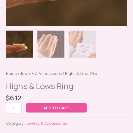
Home
/
Jewelry & Accessories
/ Highs & Lows Ring
Highs & Lows Ring
$
6.12
ADD TO CART
Category:
Jewelry & Accessories