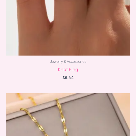
Jewelry & Accessories
Knot Ring
$
6.44