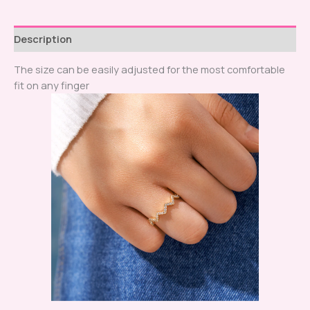
Description
The size can be easily adjusted for the most comfortable
fit on any finger