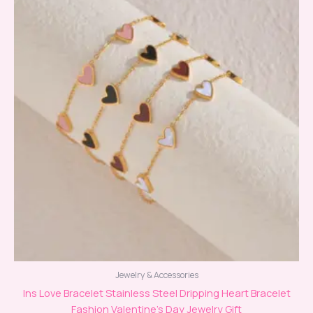
Jewelry & Accessories
Ins Love Bracelet Stainless Steel Dripping Heart Bracelet
Fashion Valentine’s Day Jewelry Gift