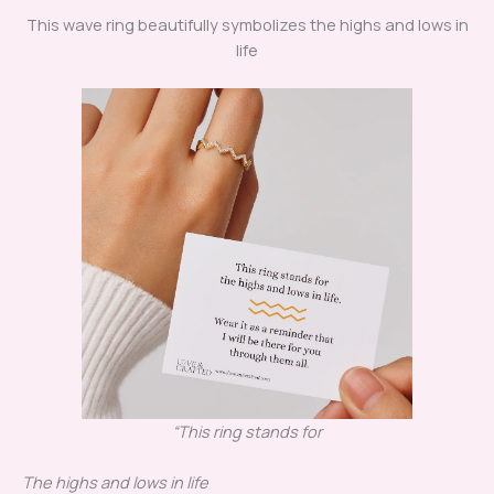
This wave ring beautifully symbolizes the highs and lows in
life
“This ring stands for
The highs and lows in life