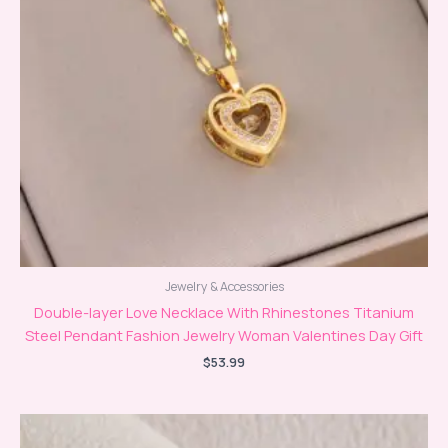
Jewelry & Accessories
Double-layer Love Necklace With Rhinestones Titanium
Steel Pendant Fashion Jewelry Woman Valentines Day Gift
$
53.99