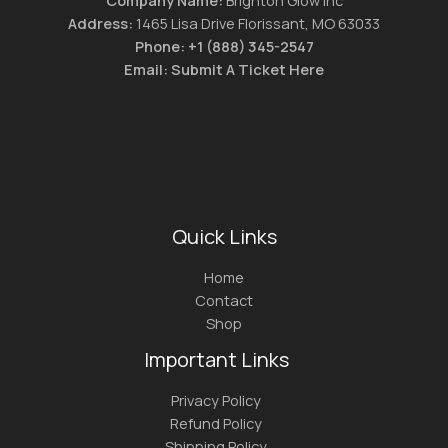
Address:
1465 Lisa Drive Florissant, MO 63033
Phone:
+1 (888) 345-2547
Email:
Submit A Ticket Here
Quick Links
Home
Contact
Shop
Important Links
Privacy Policy
Refund Policy
Shipping Policy