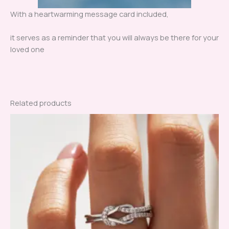
With a heartwarming message card included,
it serves as a reminder that you will always be there for your
loved one
Related products