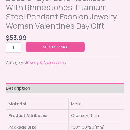
With Rhinestones Titanium
Steel Pendant Fashion Jewelry
Woman Valentines Day Gift
$
53.99
ADD TO CART
Category:
Jewelry & Accessories
Description
Material
Metal
Product Attributes
Ordinary, Thin
Package Size
100*100*20(mm)