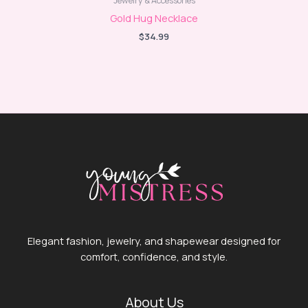
Jewelry & Accessories
Gold Hug Necklace
$
34.99
Elegant fashion, jewelry, and shapewear designed for
comfort, confidence, and style.
About Us