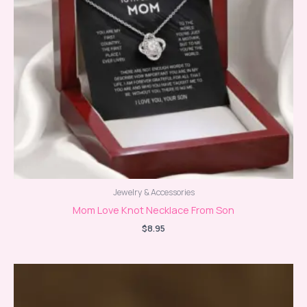
Jewelry & Accessories
Mom Love Knot Necklace From Son
$
8.95