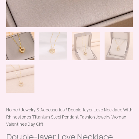
Gift
quantity
Home
/
Jewelry & Accessories
/ Double-layer Love Necklace With
Rhinestones Titanium Steel Pendant Fashion Jewelry Woman
Valentines Day Gift
Double-layer Love Necklace