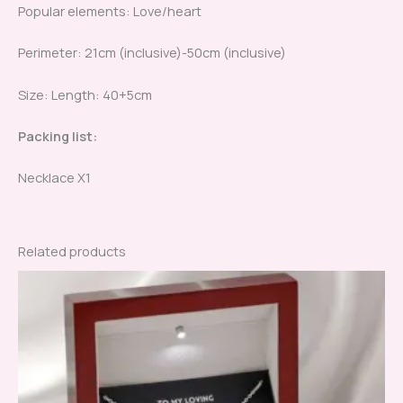
Popular elements: Love/heart
Perimeter: 21cm (inclusive)-50cm (inclusive)
Size: Length: 40+5cm
Packing list:
Necklace X1
Related products