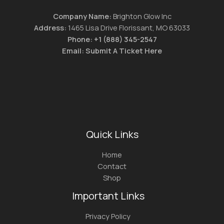
Company Name:
Brighton Glow Inc
Address:
1465 Lisa Drive Florissant, MO 63033
Phone:
+1 (888) 345-2547
Email:
Submit A Ticket Here
Quick Links
Home
Contact
Shop
Important Links
Privacy Policy