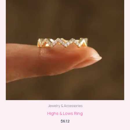
Jewelry & Accessories
Highs & Lows Ring
$
6.12