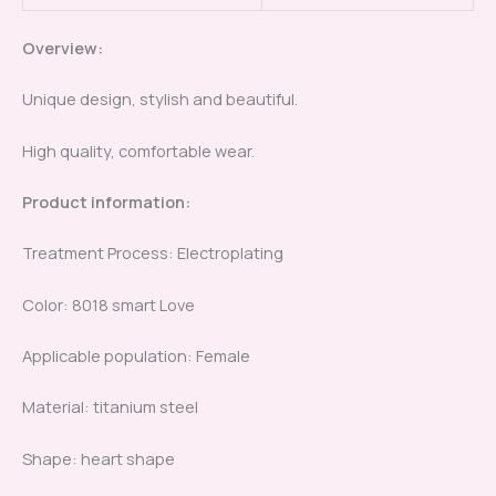
Overview:
Unique design, stylish and beautiful.
High quality, comfortable wear.
Product information:
Treatment Process: Electroplating
Color: 8018 smart Love
Applicable population: Female
Material: titanium steel
Shape: heart shape